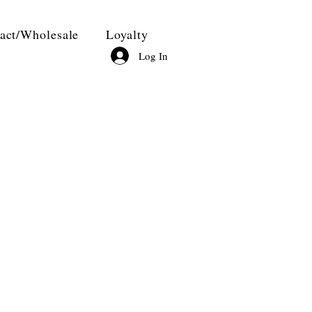
act/Wholesale
Loyalty
Log In