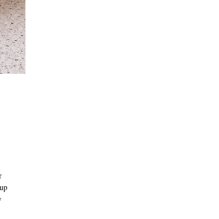
r
 up
y