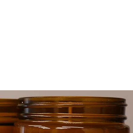
le
for
e-
ck
ds
.