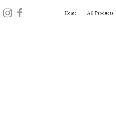
Home
All Products