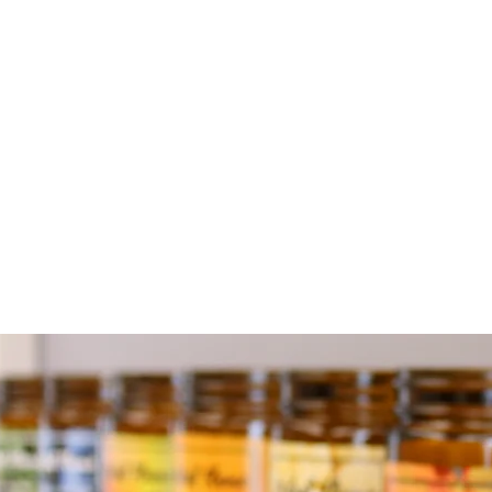
S
ex
t
I
t