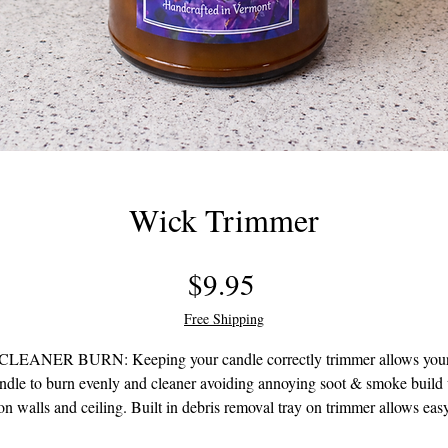
Wick Trimmer
Price
$9.95
Free Shipping
CLEANER BURN: Keeping your candle correctly trimmer allows you
ndle to burn evenly and cleaner avoiding annoying soot & smoke build
on walls and ceiling. Built in debris removal tray on trimmer allows eas
removal of the clipped wick