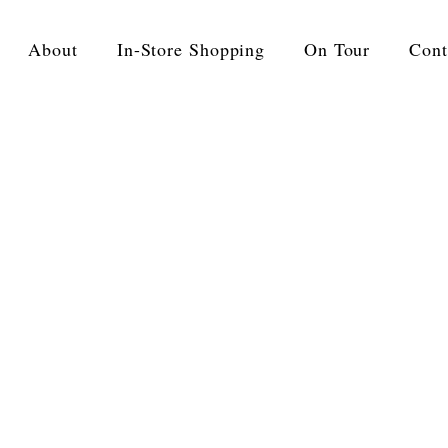
About
In-Store Shopping
On Tour
Cont