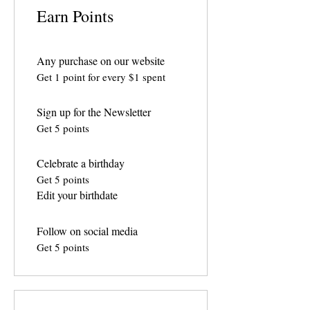
Earn Points
Any purchase on our website
Get 1 point for every $1 spent
Sign up for the Newsletter
Get 5 points
Celebrate a birthday
Get 5 points
Edit your birthdate
Follow on social media
Get 5 points