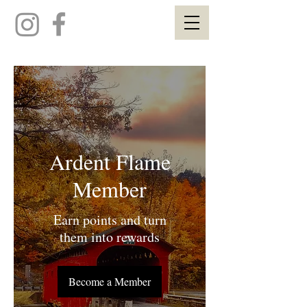
Ardent Flame
Member
Earn points and turn
them into rewards
Become a Member