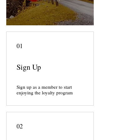
01
Sign Up
Sign up as a member to start
enjoying the loyalty program
02