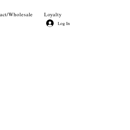
act/Wholesale
Loyalty
Log In