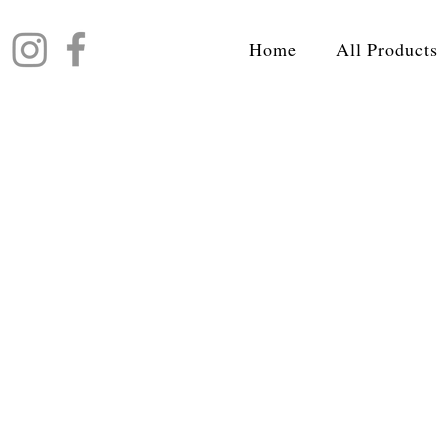
Home
All Products