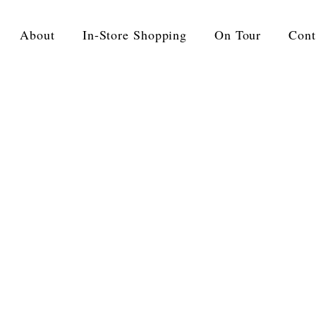
About
In-Store Shopping
On Tour
Cont