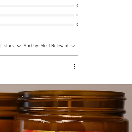
0
0
0
ll stars
Sort by:
Most Relevant
ent
 price