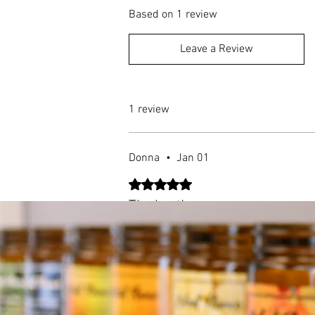
Based on 1 review
Leave a Review
1 review
Donna
•
Jan 01
Rated 5 out of 5 stars.
The best!
Discovered your candles at the Wilmin
lingers even after it's blown out, and t
is well worth it. Thank you!
Was this helpful?
Yes (1)