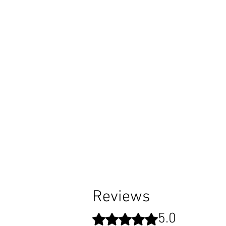
I
o
Reviews
5.0
Rated 5 out of 5 stars.