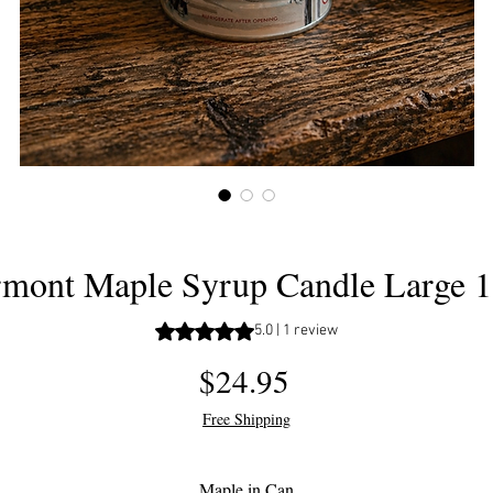
mont Maple Syrup Candle Large 
Rating is 5.0 out of five stars based 
5.0 | 1 review
Price
$24.95
Free Shipping
Maple in Can