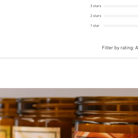
3 stars
2 stars
1 star
Filter by rating:
A
gton craft show in Massachusetts. This candle is the best! The sc
he can doesn't got hot to the touch. Will definitely repurchase. The