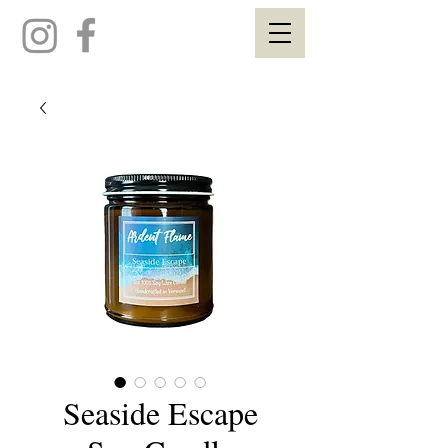
Seaside Escape