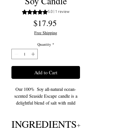
Soy Candle
Rating is 5.0 out of five stars based on 1 review
5.0 | 1 review
Price
$17.95
Free Shipping
Quantity
*
Add to Cart
Our 100% Soy all-natural ocean-
scented Seaside Escape candle is a
delightful blend of salt with mild
floral and sweet fruit touches. These
scents will fill your home with the
INGREDIENTS
sweet and refreshing turquoise waters