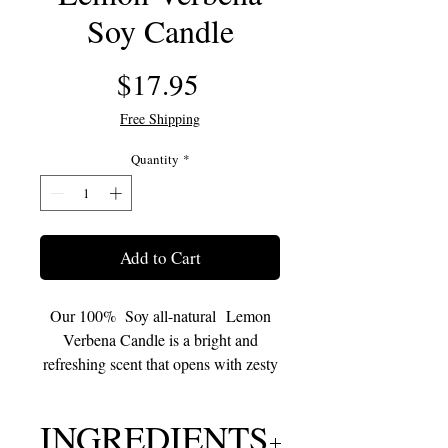
Soy Candle
Price
$17.95
Free Shipping
Quantity
*
Add to Cart
Our 100% Soy all-natural Lemon
Verbena Candle is a bright and
refreshing scent that opens with zesty
top notes of lemon peel and citrus
zest, balanced by the crisp, green
INGREDIENTS
aroma of verbena leaves.