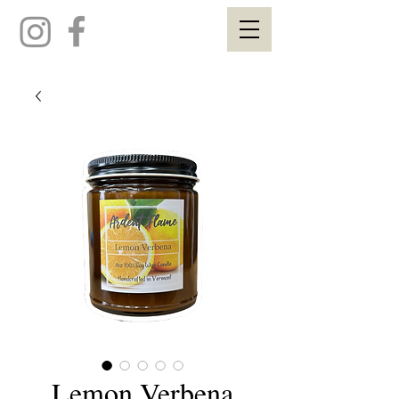
Lemon Verbena