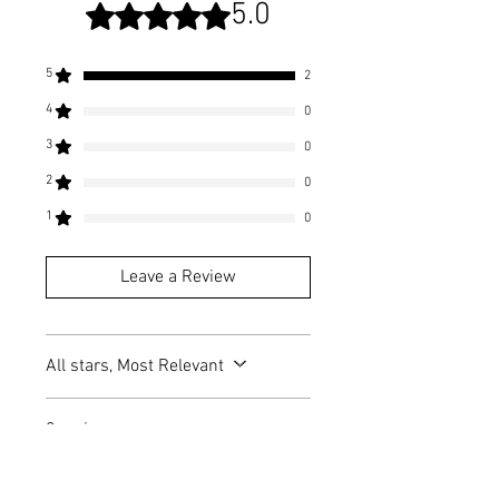
5.0
Rated 5 out of 5 stars.
5
2
4
0
3
0
2
0
1
0
Leave a Review
All stars, Most Relevant
2 reviews
Franny
•
Oct 03, 2023
Halloway