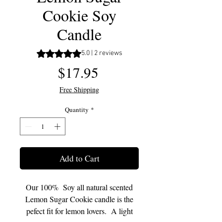
Cookie Soy
Candle
Rating is 5.0 out of five stars based on 2 reviews
5.0 | 2 reviews
Price
$17.95
Free Shipping
Quantity
*
Add to Cart
Our 100% Soy all natural scented
Lemon Sugar Cookie candle is the
pefect fit for lemon lovers. A light