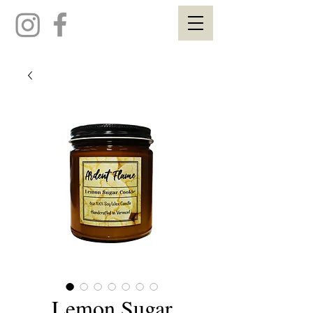
Lemon Sugar