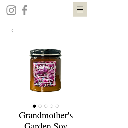
Grandmother's
Garden Soy