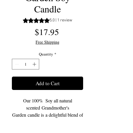
Candle
Rating is 5.0 out of five stars based on 1 review
5.0 | 1 review
Price
$17.95
Free Shipping
Quantity
*
Add to Cart
Our 100% Soy all natural
scented Grandmother's
Garden candle is a delightful blend of
floral scents highlighting blooming
magnolias and undertones of perfect