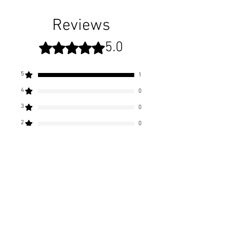
Shipping rates apply
All of our candles come shipped in a
"season-changing" collectible scenic
Reviews
Vermont Ardent Flame gift box.
5.0
Rated 5 out of 5 stars.
Included in each box comes an
Ardent Flame candle care card to
5
1
ensure you get the best experience
4
0
out of your Ardent Flame Candle.
3
0
2
0
1
0
Leave a Review
All stars, Most Relevant