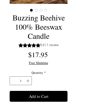
Buzzing Beehive
100% Beeswax
Candle
Rating is 5.0 out of five stars based on 1 review
5.0 | 1 review
Price
$17.95
Free Shipping
Quantity
*
Add to Cart