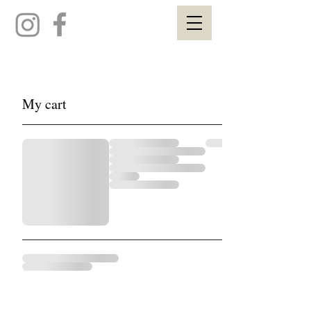
My cart